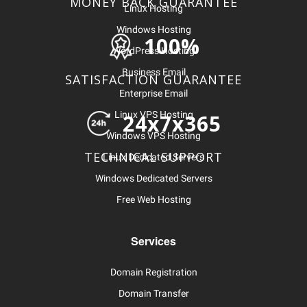
MONEY BACK GUARANTEE
Linux Hosting
Windows Hosting
100%
WordPress Hosting
Business Email
SATISFACTION GUARANTEE
Enterprise Email
Linux VPS Hosting
24x7x365
Windows VPS Hosting
TECHNICAL SUPPORT
Linux Dedicated Servers
Windows Dedicated Servers
Free Web Hosting
Services
Domain Registration
Domain Transfer