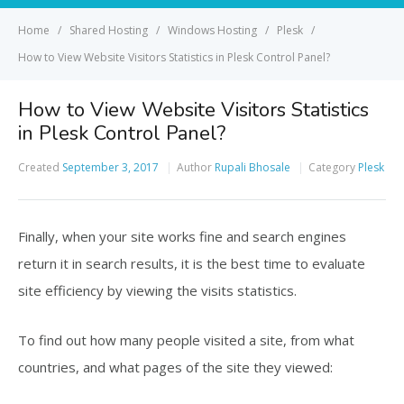
Home
Shared Hosting
Windows Hosting
Plesk
How to View Website Visitors Statistics in Plesk Control Panel?
How to View Website Visitors Statistics
in Plesk Control Panel?
Created
September 3, 2017
Author
Rupali Bhosale
Category
Plesk
Finally, when your site works fine and search engines
return it in search results, it is the best time to evaluate
site efficiency by viewing the visits statistics.
To find out how many people visited a site, from what
countries, and what pages of the site they viewed: