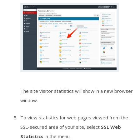
The site visitor statistics will show in a new browser
window.
To view statistics for web pages viewed from the
SSL-secured area of your site, select
SSL Web
Statistics
in the menu.