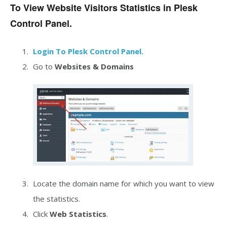
To View Website Visitors Statistics in Plesk
Control Panel.
Login To Plesk Control Panel.
Go to
Websites &
Domains
Locate the domain name for which you want to view
the statistics.
Click
Web Statistics
.