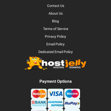
Contact Us
About Us
Blog
Terms of Service
Privacy Policy
Email Policy
Dedicated Email Policy
Payment Options