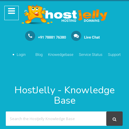
+91 78881 76380
Live Chat
Login
Blog
Knowedgebase
Service Status
Support
HostJelly - Knowledge
Base
Search
For