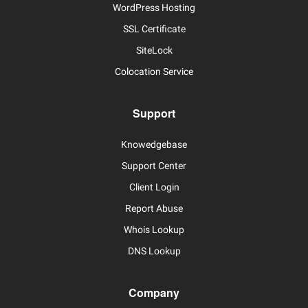
WordPress Hosting
SSL Certificate
SiteLock
Colocation Service
Support
Knowedgebase
Support Center
Client Login
Report Abuse
Whois Lookup
DNS Lookup
Company