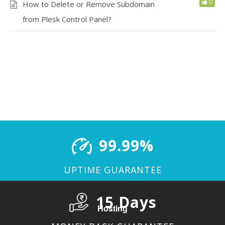
0
How to Delete or Remove Subdomain
from Plesk Control Panel?
99.99%
UPTIME GUARANTEE
15 Days
Hosting