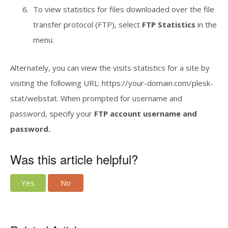
To view statistics for files downloaded over the file
transfer protocol (FTP), select
FTP Statistics
in the
menu.
Alternately, you can view the visits statistics for a site by
visiting the following URL: https://your-domain.com/plesk-
stat/webstat. When prompted for username and
password, specify your
FTP account username and
password.
Was this article helpful?
Yes
No