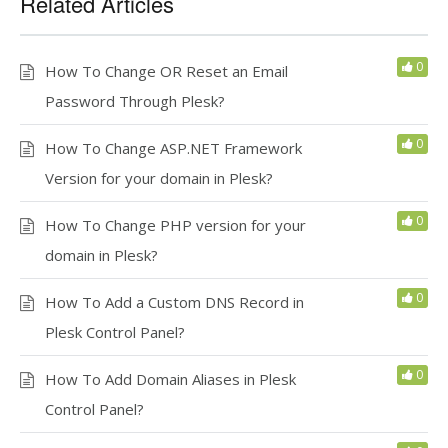
Related Articles
0
How To Change OR Reset an Email
Password Through Plesk?
0
How To Change ASP.NET Framework
Version for your domain in Plesk?
0
How To Change PHP version for your
domain in Plesk?
0
How To Add a Custom DNS Record in
Plesk Control Panel?
0
How To Add Domain Aliases in Plesk
Control Panel?