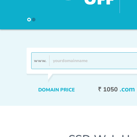
HostJelly F
www.
.com
₹ 1050
DOMAIN PRICE