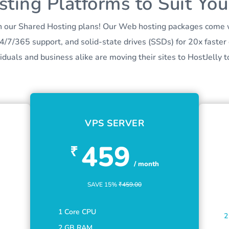
ing Platforms to Suit You
 on our Shared Hosting plans! Our Web hosting packages come w
4/7/365 support, and solid-state drives (SSDs) for 20x faster 
viduals and business alike are moving their sites to HostJelly t
VPS SERVER
459
₹
/ month
SAVE 15%
₹459.00
1 Core CPU
2
2 GB RAM