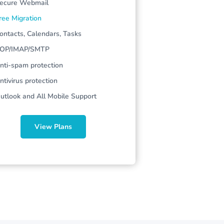
ecure
Webmail
ree Migration
ontacts, Calendars, Tasks
OP/IMAP/SMTP
nti-spam protection
ntivirus protection
utlook and All Mobile Support
View Plans