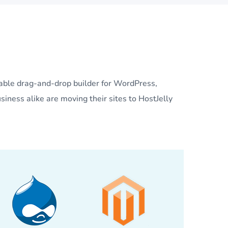
lable drag-and-drop builder for WordPress,
siness alike are moving their sites to HostJelly