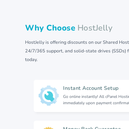
Why Choose
HostJelly
HostJelly is offering discounts on our Shared Ho
24/7/365 support, and solid-state drives (SSDs) fo
today.
Instant Account Setup
Go online instantly! All cPanel Host
immediately upon payment confirmat
Money Back Guarantee