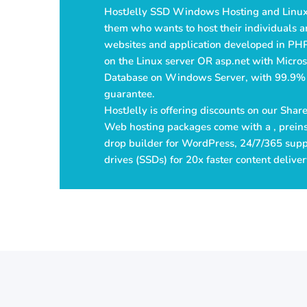
HostJelly SSD Windows Hosting and Linux
them who wants to host their individuals a
websites and application developed in PH
on the Linux server OR asp.net with Micro
Database on Windows Server, with 99.9%
guarantee.
HostJelly is offering discounts on our Sha
Web hosting packages come with a , preins
drop builder for WordPress, 24/7/365 suppo
drives (SSDs) for 20x faster content deliver