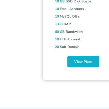
10 GB
SSD Disk Space
10
Email Accounts
10
MySQL DB's
1 GB
RAM
60 GB
Bandwidth
10
FTP Account
20
Sub-Domain
View Plans