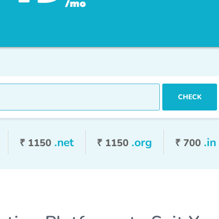
ree Web Hosting
CHECK
.net
.org
.in
₹ 1150
₹ 1150
₹ 700