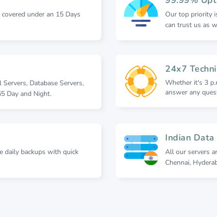
e covered under an 15 Days
Our top priority 
can trust us as 
24x7 Techni
Whether it's 3 p.
l Servers, Database Servers,
answer any quest
5 Day and Night.
Indian Data
re daily backups with quick
All our servers a
Chennai, Hydera