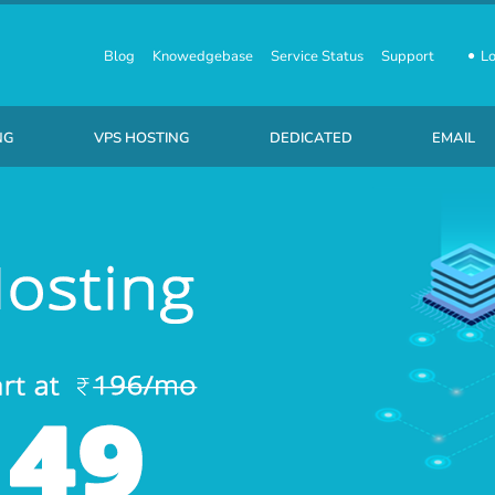
Blog
Knowedgebase
Service Status
Support
Lo
NG
VPS HOSTING
DEDICATED
EMAIL
usiness SSD Linux Hosting
Linux Virtual Private Servers
Starting at ₹ 7,110 /month
₹ 10 /P
Business SSD Windows Hosting
Windows Virtual Private Servers
Starting at ₹ 8,710 /month
₹ 220 /
usiness SSD Wordpress Hosting