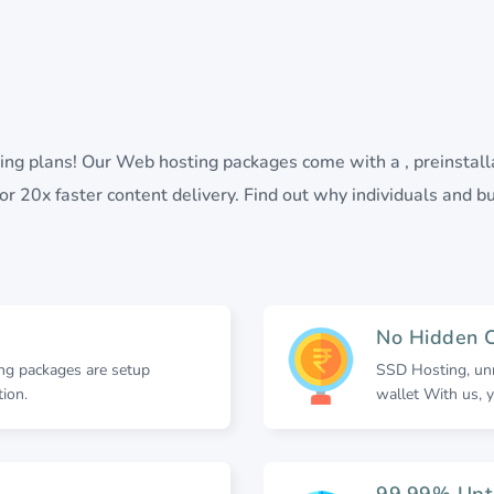
sting plans! Our Web hosting packages come with a , preinstal
r 20x faster content delivery. Find out why individuals and bu
No Hidden 
ing packages are setup
SSD Hosting, unn
ion.
wallet With us, y
99.99% Upt