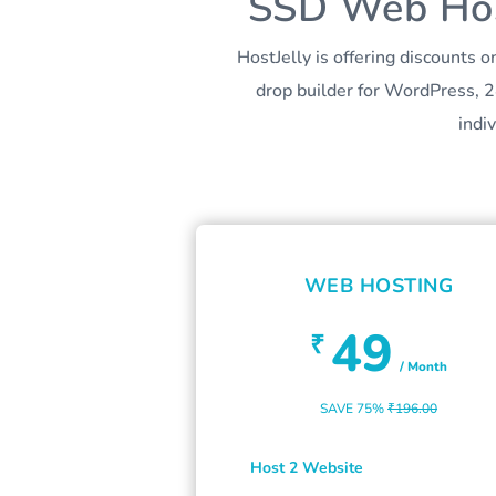
SSD Web Host
HostJelly is offering discounts
drop builder for WordPress, 2
indi
WEB HOSTING
49
₹
/ Month
SAVE 75%
₹196.00
Host 2 Website