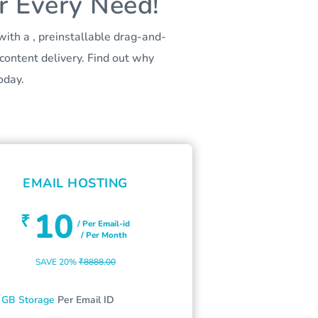
r Every Need!
ith a , preinstallable drag-and-
content delivery. Find out why
oday.
EMAIL HOSTING
10
₹
/ Per Email-id
/ Per Month
SAVE 20%
₹8888.00
 GB Storage
Per Email ID