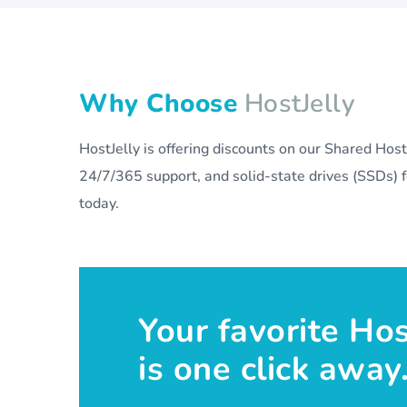
Why Choose
HostJelly
HostJelly is offering discounts on our Shared Ho
24/7/365 support, and solid-state drives (SSDs) fo
today.
Your favorite Ho
is one click away