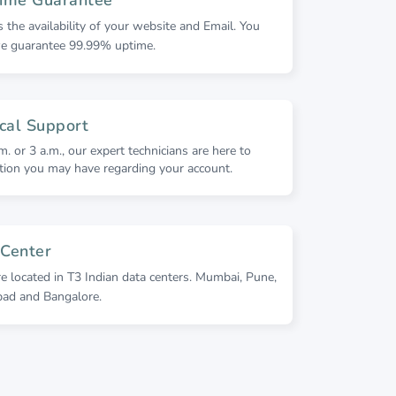
is the availability of your website and Email. You
we guarantee 99.99% uptime.
cal Support
m. or 3 a.m., our expert technicians are here to
ion you may have regarding your account.
 Center
re located in T3 Indian data centers. Mumbai, Pune,
bad and Bangalore.