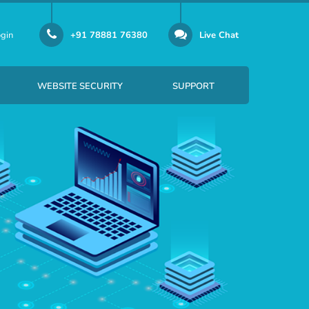
gin
+91 78881 76380
Live Chat
WEBSITE SECURITY
SUPPORT
er Email-id Per Month
SSL certificate security solution
Per Email-id Per Month
SiteLock provides website security