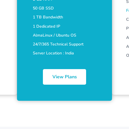
S
50 GB SSD
F
1 TB Bandwidth
C
1 Dedicated IP
P
AlmaLinux / Ubuntu OS
A
24/7/365 Technical Support
A
Server Location : India
O
View Plans