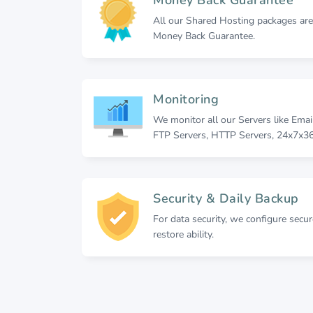
All our Shared Hosting packages ar
Money Back Guarantee.
Monitoring
We monitor all our Servers like Emai
FTP Servers, HTTP Servers, 24x7x36
Security & Daily Backup
For data security, we configure secu
restore ability.