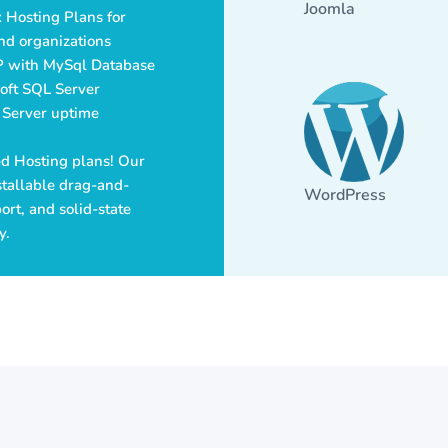
Joomla
 Hosting Plans for
nd organizations
P with MySql Database
soft SQL Server
 Server uptime
red Hosting plans! Our
tallable drag-and-
WordPress
rt, and solid-state
y.