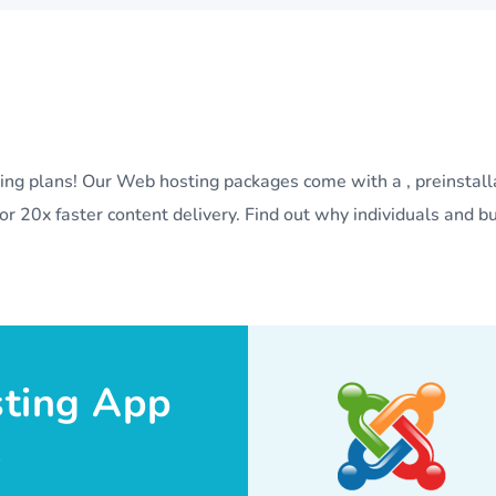
sting plans! Our Web hosting packages come with a , preinstal
r 20x faster content delivery. Find out why individuals and bu
sting App
.