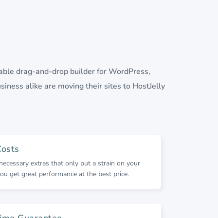
lable drag-and-drop builder for WordPress,
siness alike are moving their sites to HostJelly
Costs
ecessary extras that only put a strain on your
ou get great performance at the best price.
ime Guarantee