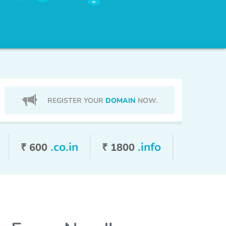
REGISTER YOUR
DOMAIN
NOW.
.co.in
.info
₹ 600
₹ 1800