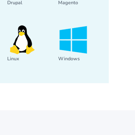
Drupal
Magento
Linux
Windows