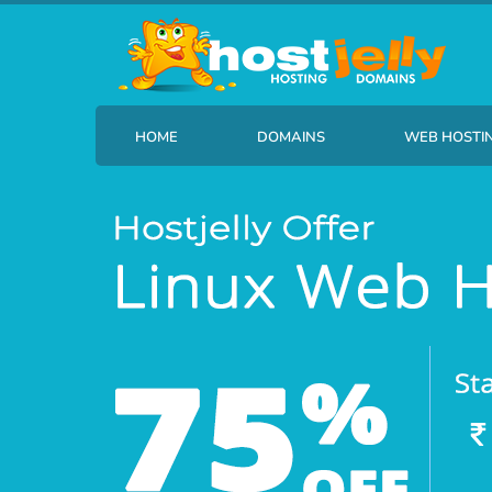
HOME
DOMAINS
WEB HOSTI
Find your new domain name
HostJelly B
Transfer Your Domain
HostJelly 
HostJelly B