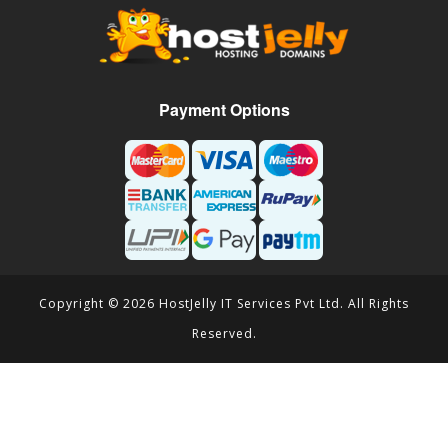
Payment Options
Copyright © 2026 HostJelly IT Services Pvt Ltd. All Rights
Reserved.