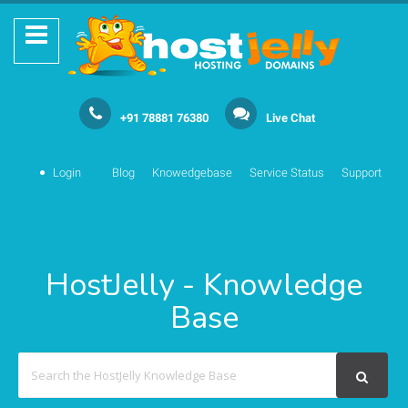
+91 78881 76380
Live Chat
Login
Blog
Knowedgebase
Service Status
Support
HostJelly - Knowledge
Base
Search
For