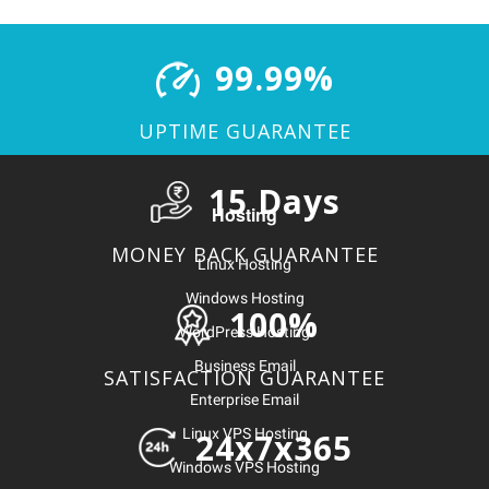
99.99%
UPTIME GUARANTEE
15 Days
Hosting
MONEY BACK GUARANTEE
Linux Hosting
Windows Hosting
100%
WordPress Hosting
Business Email
SATISFACTION GUARANTEE
Enterprise Email
Linux VPS Hosting
24x7x365
Windows VPS Hosting