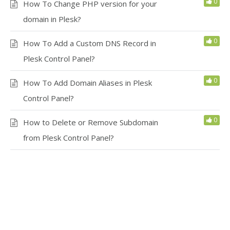
0
How To Change PHP version for your
domain in Plesk?
0
How To Add a Custom DNS Record in
Plesk Control Panel?
0
How To Add Domain Aliases in Plesk
Control Panel?
0
How to Delete or Remove Subdomain
from Plesk Control Panel?