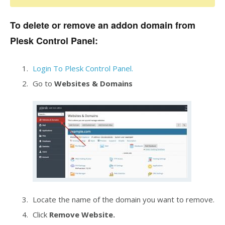
To delete or remove an addon domain from
Plesk Control Panel:
Login To Plesk Control Panel.
Go to
Websites & Domains
Locate the name of the domain you want to remove.
Click
Remove Website.