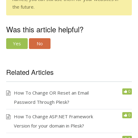
the future.
Was this article helpful?
Yes
No
Related Articles
0
How To Change OR Reset an Email
Password Through Plesk?
0
How To Change ASP.NET Framework
Version for your domain in Plesk?