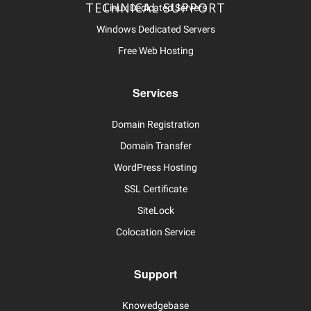
TECHNICAL SUPPORT
Linux Dedicated Servers
Windows Dedicated Servers
Free Web Hosting
Services
Domain Registration
Domain Transfer
WordPress Hosting
SSL Certificate
SiteLock
Colocation Service
Support
Knowedgebase