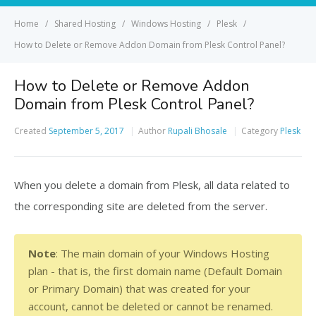
Home
Shared Hosting
Windows Hosting
Plesk
How to Delete or Remove Addon Domain from Plesk Control Panel?
How to Delete or Remove Addon
Domain from Plesk Control Panel?
Created
September 5, 2017
Author
Rupali Bhosale
Category
Plesk
When you delete a domain from Plesk, all data related to
the corresponding site are deleted from the server.
Note
: The main domain of your Windows Hosting 
plan - that is, the first domain name (Default Domain 
or Primary Domain) that was created for your 
account, cannot be deleted or cannot be renamed.