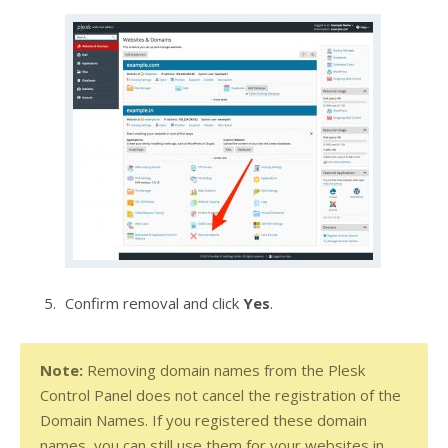
Confirm removal and click
Yes
.
Note: 
Removing domain names from the Plesk 
Control Panel does not cancel the registration of the 
Domain Names. If you registered these domain 
names, you can still use them for your websites in 