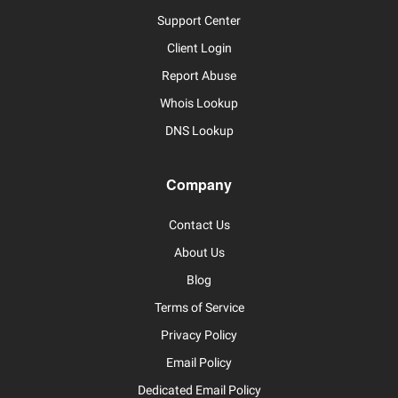
Support Center
Client Login
Report Abuse
Whois Lookup
DNS Lookup
Company
Contact Us
About Us
Blog
Terms of Service
Privacy Policy
Email Policy
Dedicated Email Policy